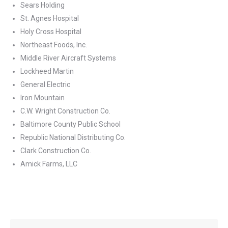
Sears Holding
St. Agnes Hospital
Holy Cross Hospital
Northeast Foods, Inc.
Middle River Aircraft Systems
Lockheed Martin
General Electric
Iron Mountain
C.W. Wright Construction Co.
Baltimore County Public School
Republic National Distributing Co.
Clark Construction Co.
Amick Farms, LLC