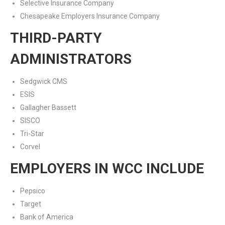
Selective Insurance Company
Chesapeake Employers Insurance Company
THIRD-PARTY
ADMINISTRATORS
Sedgwick CMS
ESIS
Gallagher Bassett
SISCO
Tri-Star
Corvel
EMPLOYERS IN WCC INCLUDE
Pepsico
Target
Bank of America