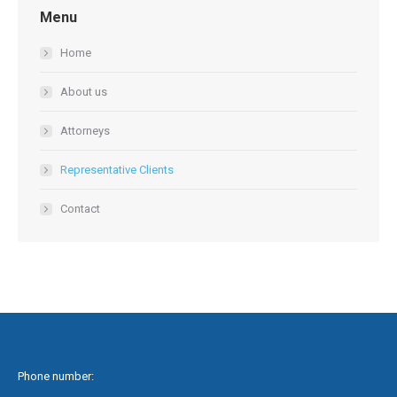
Menu
Home
About us
Attorneys
Representative Clients
Contact
Phone number: