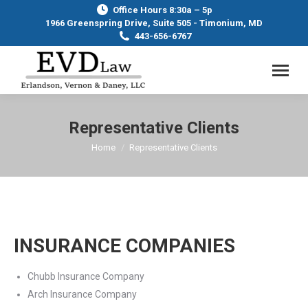
Office Hours 8:30a – 5p
1966 Greenspring Drive, Suite 505 - Timonium, MD
443-656-6767
Representative Clients
Home
Representative Clients
You are here:
INSURANCE COMPANIES
Chubb Insurance Company
Arch Insurance Company